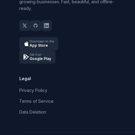
growing businesses. Fast, beautiful, and offline-
ready.
Download on the
App Store
Get it on
Google Play
Legal
Privacy Policy
Terms of Service
Data Deletion