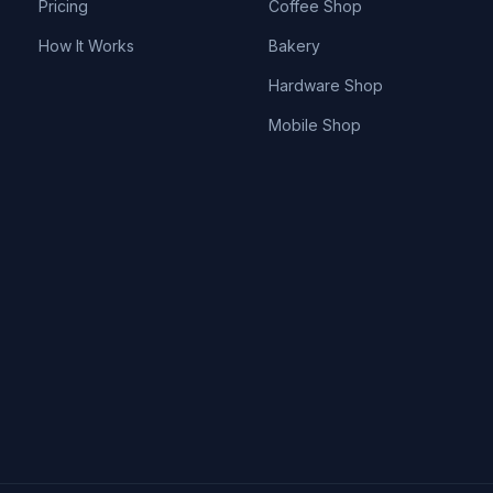
Pricing
Coffee Shop
How It Works
Bakery
Hardware Shop
Mobile Shop