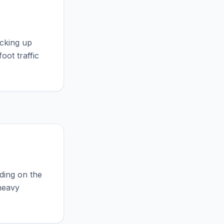
icking up
oot traffic
ding on the
 heavy