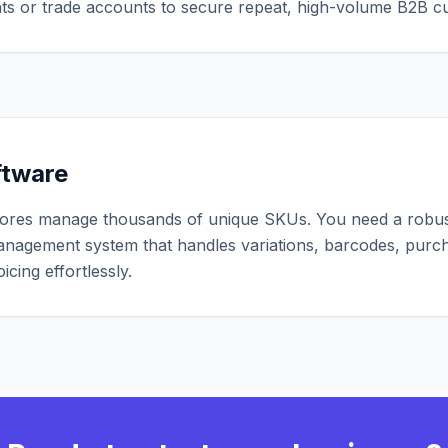
nts or trade accounts to secure repeat, high-volume B2B c
ftware
ores manage thousands of unique SKUs. You need a robu
anagement system that handles variations, barcodes, purc
icing effortlessly.