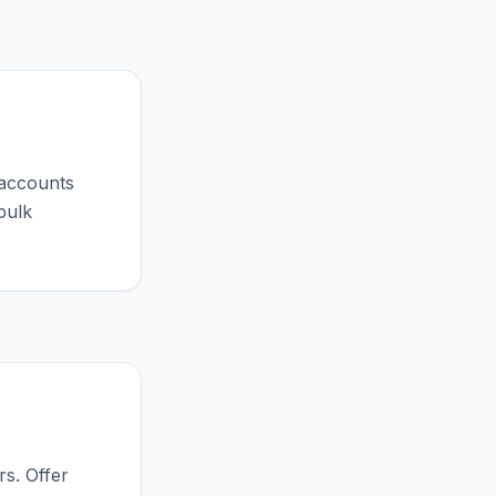
 accounts
bulk
s. Offer