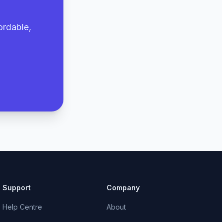
ordable,
Support
Company
Help Centre
About