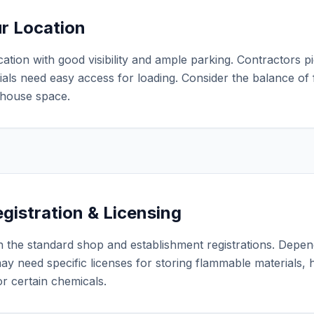
ur Location
ation with good visibility and ample parking. Contractors p
als need easy access for loading. Consider the balance of f
house space.
gistration & Licensing
 the standard shop and establishment registrations. Depen
ay need specific licenses for storing flammable materials,
r certain chemicals.