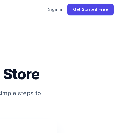
Sign In
Get Started Free
 Store
simple steps to