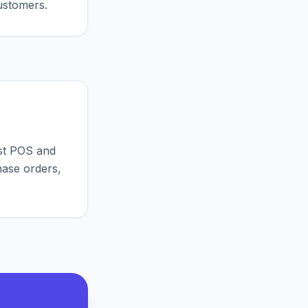
ustomers.
st POS and
hase orders,