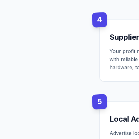
4
Supplie
Your profit 
with reliabl
hardware, to
5
Local A
Advertise lo