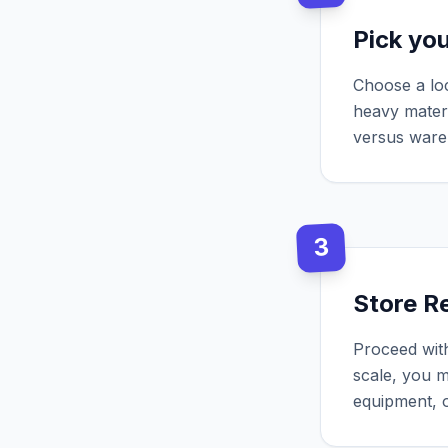
Pick yo
Choose a loc
heavy materi
versus ware
3
Store Re
Proceed with
scale, you m
equipment, o