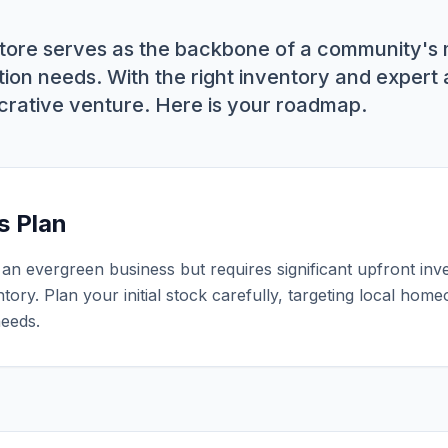
tore serves as the backbone of a community's
ion needs. With the right inventory and expert a
ucrative venture. Here is your roadmap.
s Plan
an evergreen business but requires significant upfront inv
ntory. Plan your initial stock carefully, targeting local ho
needs.