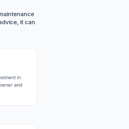
 maintenance
dvice, it can
estment in
meowner and