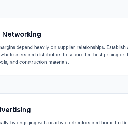
r Networking
margins depend heavily on supplier relationships. Establish
e wholesalers and distributors to secure the best pricing on 
ols, and construction materials.
dvertising
cally by engaging with nearby contractors and home builder