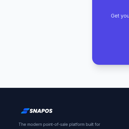
Get you
The modern point-of-sale platform built for