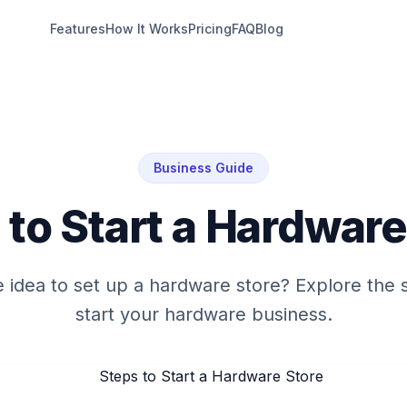
Features
How It Works
Pricing
FAQ
Blog
Business Guide
 to Start a Hardware
e idea to set up a hardware store? Explore the 
start your hardware business.