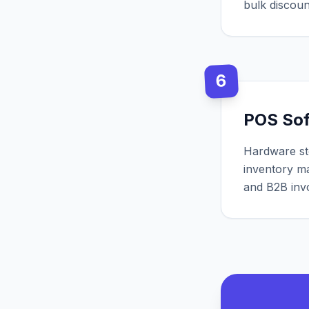
bulk discou
6
POS So
Hardware st
inventory m
and B2B invo