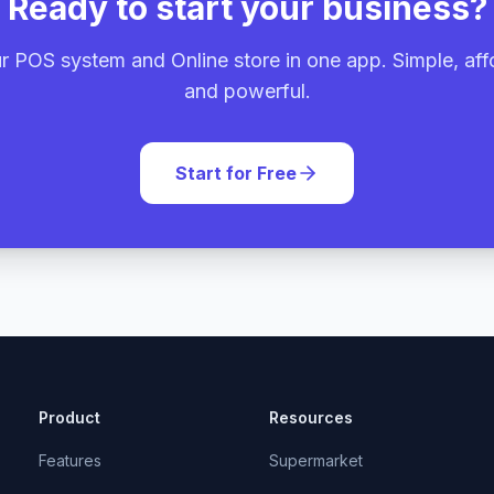
Ready to start your business?
r POS system and Online store in one app. Simple, aff
and powerful.
Start for Free
Product
Resources
Features
Supermarket