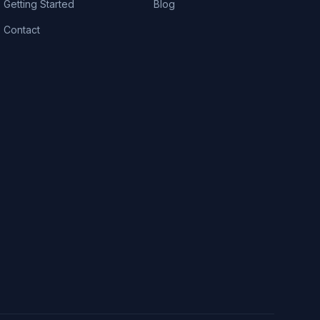
Getting Started
Blog
Contact