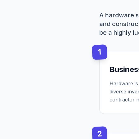
A hardware s
and construct
be a highly l
1
Busines
Hardware is 
diverse inve
contractor 
2