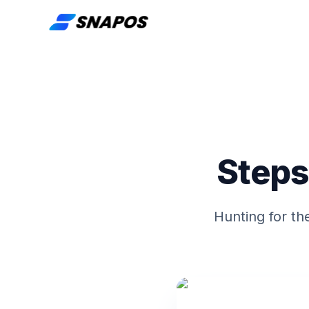
Steps
Hunting for th